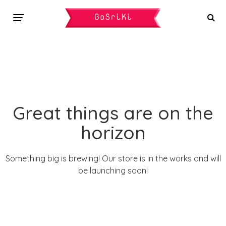
Great things are on the
horizon
Something big is brewing! Our store is in the works and will
be launching soon!