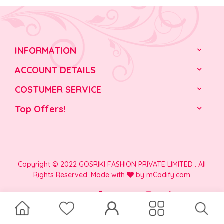
INFORMATION
ACCOUNT DETAILS
COSTUMER SERVICE
Top Offers!
Copyright © 2022 GOSRIKI FASHION PRIVATE LIMITED . All
Rights Reserved. Made with
by
mCodify.com