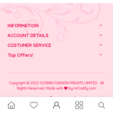
INFORMATION
ACCOUNT DETAILS
COSTUMER SERVICE
Top Offers!
Copyright © 2022 GOSRIKI FASHION PRIVATE LIMITED . All
Rights Reserved. Made with
by
mCodify.com