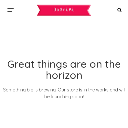
Great things are on the
horizon
Something big is brewing! Our store is in the works and will
be launching soon!