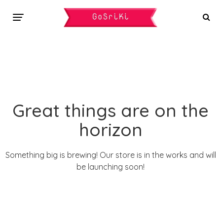
Great things are on the
horizon
Something big is brewing! Our store is in the works and will
be launching soon!