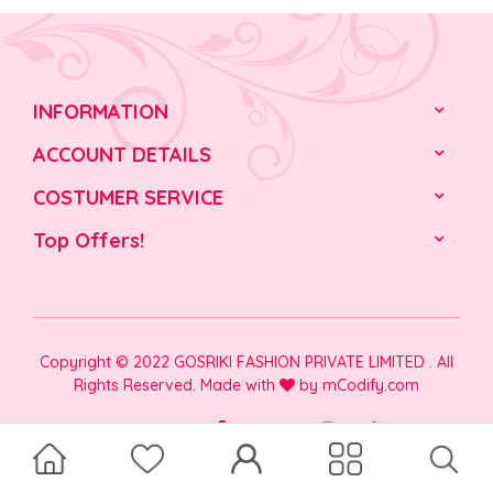
INFORMATION
ACCOUNT DETAILS
COSTUMER SERVICE
Top Offers!
Copyright © 2022 GOSRIKI FASHION PRIVATE LIMITED . All
Rights Reserved. Made with
by
mCodify.com