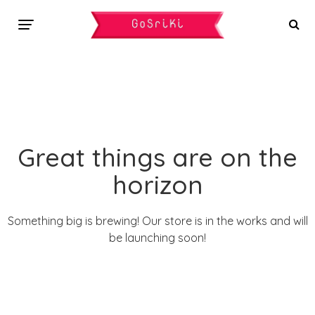
Great things are on the
horizon
Something big is brewing! Our store is in the works and will
be launching soon!