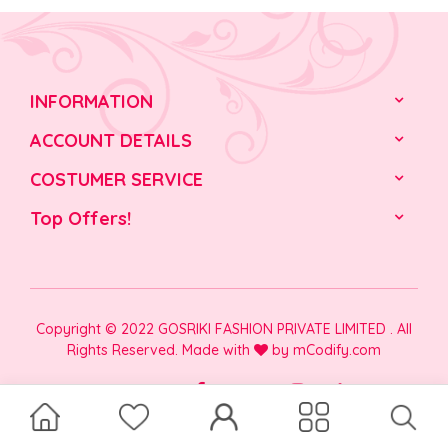
INFORMATION
ACCOUNT DETAILS
COSTUMER SERVICE
Top Offers!
Copyright © 2022 GOSRIKI FASHION PRIVATE LIMITED . All
Rights Reserved. Made with
by
mCodify.com