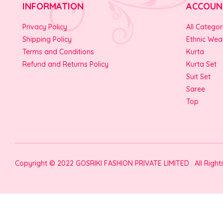
INFORMATION
ACCOUN
Privacy Policy
All Categor
Shipping Policy
Ethnic Wea
Terms and Conditions
Kurta
Refund and Returns Policy
Kurta Set
Suit Set
Saree
Top
Copyright © 2022 GOSRIKI FASHION PRIVATE LIMITED . All Righ