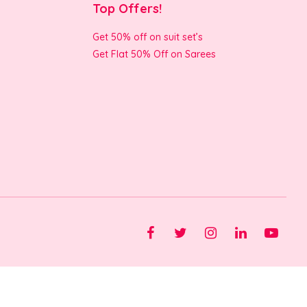
Top Offers!
Get 50% off on suit set’s
Get Flat 50% Off on Sarees