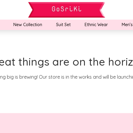
New Collection
Suit Set
Ethnic Wear
Men’s
eat things are on the hori
g big is brewing! Our store is in the works and will be launch