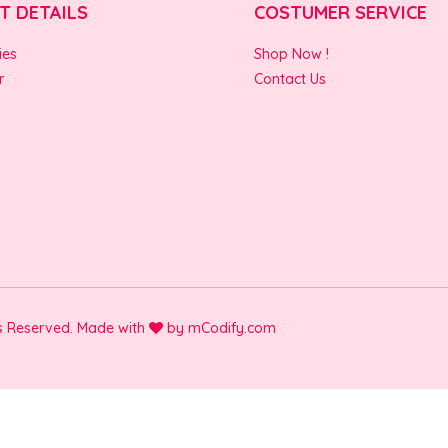
T DETAILS
COSTUMER SERVICE
ies
Shop Now !
r
Contact Us
ts Reserved. Made with
by
mCodify.com