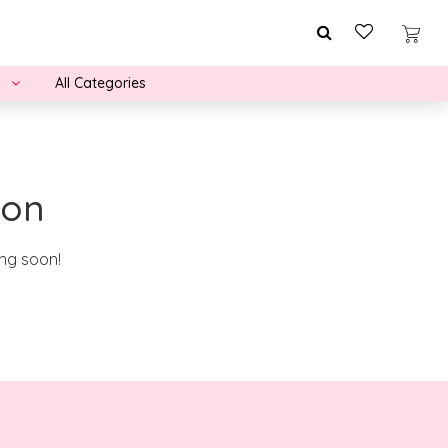
All Categories
zon
ing soon!