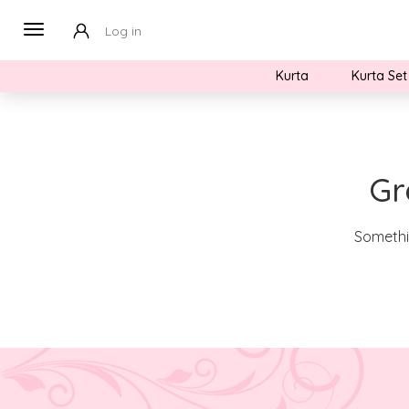
Log in
Kurta
Kurta Set
Gr
Somethin