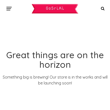
Great things are on the
horizon
Something big is brewing! Our store is in the works and will
be launching soon!