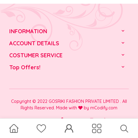
INFORMATION
ACCOUNT DETAILS
COSTUMER SERVICE
Top Offers!
Copyright © 2022 GOSRIKI FASHION PRIVATE LIMITED . All
Rights Reserved. Made with
by
mCodify.com