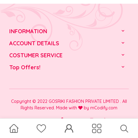
INFORMATION
ACCOUNT DETAILS
COSTUMER SERVICE
Top Offers!
Copyright © 2022 GOSRIKI FASHION PRIVATE LIMITED . All
Rights Reserved. Made with
by
mCodify.com