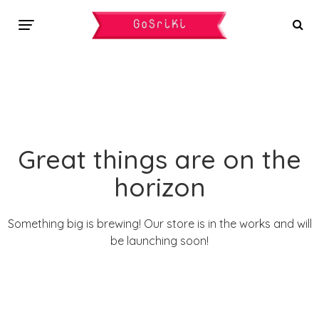
Great things are on the
horizon
Something big is brewing! Our store is in the works and will
be launching soon!