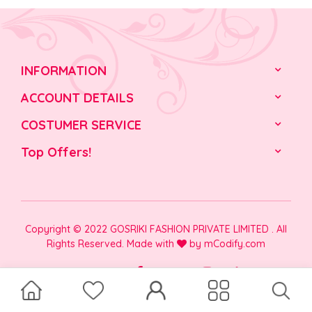
INFORMATION
ACCOUNT DETAILS
COSTUMER SERVICE
Top Offers!
Copyright © 2022 GOSRIKI FASHION PRIVATE LIMITED . All
Rights Reserved. Made with
by
mCodify.com