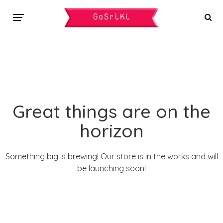
Great things are on the
horizon
Something big is brewing! Our store is in the works and will
be launching soon!