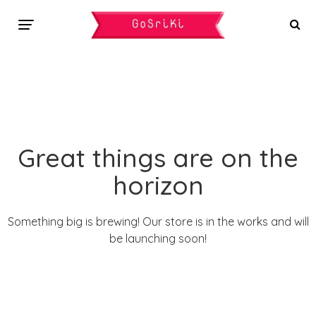
Great things are on the
horizon
Something big is brewing! Our store is in the works and will
be launching soon!