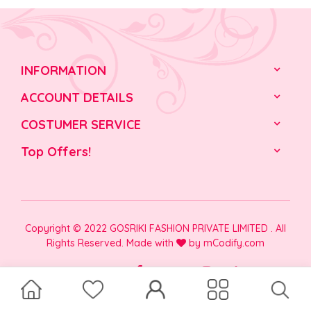
INFORMATION
ACCOUNT DETAILS
COSTUMER SERVICE
Top Offers!
Copyright © 2022 GOSRIKI FASHION PRIVATE LIMITED . All
Rights Reserved. Made with
by
mCodify.com