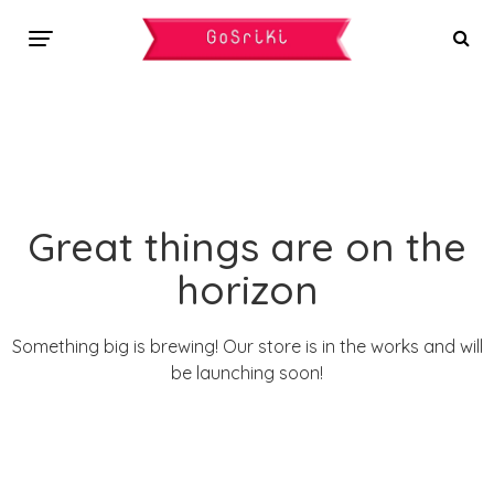
Great things are on the
horizon
Something big is brewing! Our store is in the works and will
be launching soon!