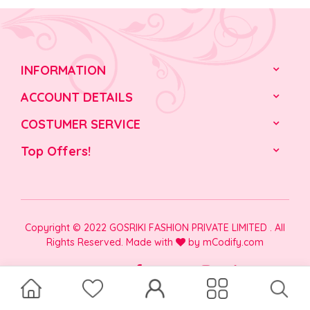
INFORMATION
ACCOUNT DETAILS
COSTUMER SERVICE
Top Offers!
Copyright © 2022 GOSRIKI FASHION PRIVATE LIMITED . All
Rights Reserved. Made with
by
mCodify.com