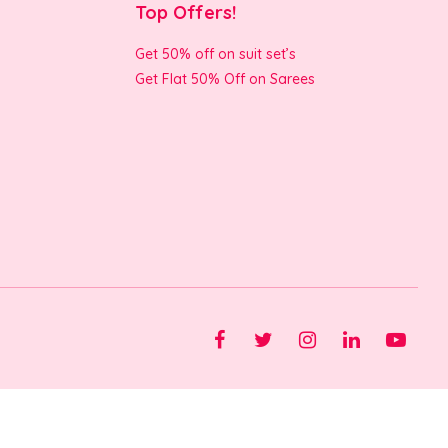
Top Offers!
Get 50% off on suit set’s
Get Flat 50% Off on Sarees