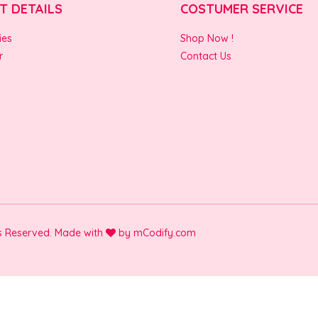
T DETAILS
COSTUMER SERVICE
ies
Shop Now !
r
Contact Us
ts Reserved. Made with
by
mCodify.com