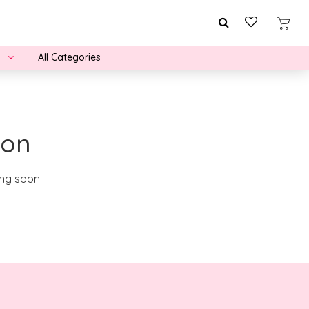
All Categories
zon
ing soon!