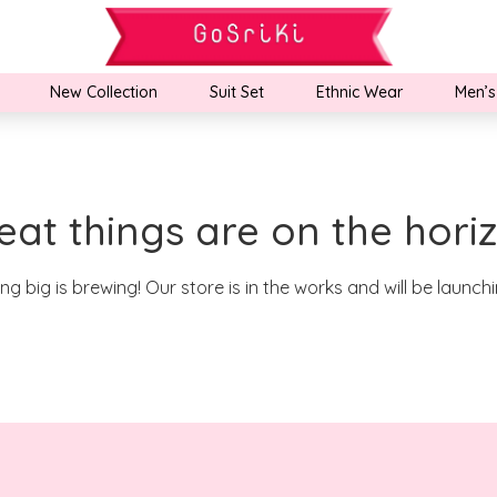
New Collection
Suit Set
Ethnic Wear
Men’s
eat things are on the hori
g big is brewing! Our store is in the works and will be launch