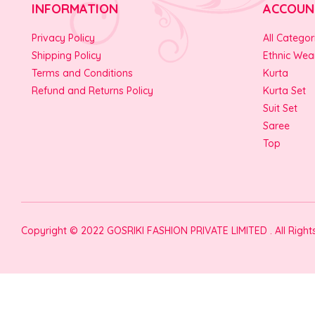
INFORMATION
ACCOUN
Privacy Policy
All Categor
Shipping Policy
Ethnic Wea
Terms and Conditions
Kurta
Refund and Returns Policy
Kurta Set
Suit Set
Saree
Top
Copyright © 2022 GOSRIKI FASHION PRIVATE LIMITED . All Righ