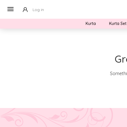
Log in
Kurta
Kurta Set
Gr
Somethin