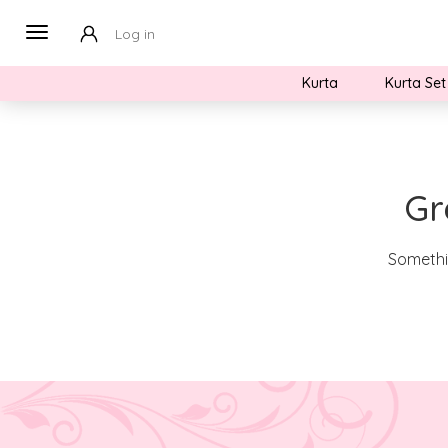
Log in
Kurta
Kurta Set
Gr
Somethin