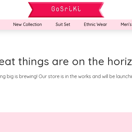
New Collection
Suit Set
Ethnic Wear
Men’s
eat things are on the hori
g big is brewing! Our store is in the works and will be launch