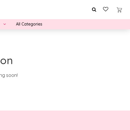
All Categories
zon
ing soon!