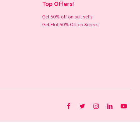
Top Offers!
Get 50% off on suit set’s
Get Flat 50% Off on Sarees