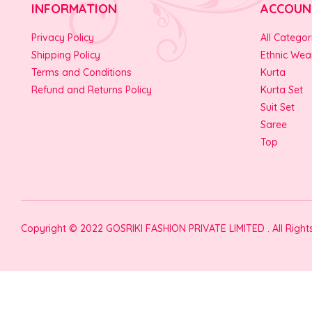
INFORMATION
ACCOUN
Privacy Policy
All Categor
Shipping Policy
Ethnic Wea
Terms and Conditions
Kurta
Refund and Returns Policy
Kurta Set
Suit Set
Saree
Top
Copyright © 2022 GOSRIKI FASHION PRIVATE LIMITED . All Righ