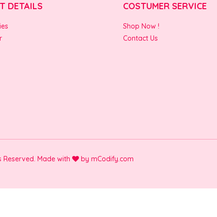
T DETAILS
COSTUMER SERVICE
ies
Shop Now !
r
Contact Us
ts Reserved. Made with
by
mCodify.com