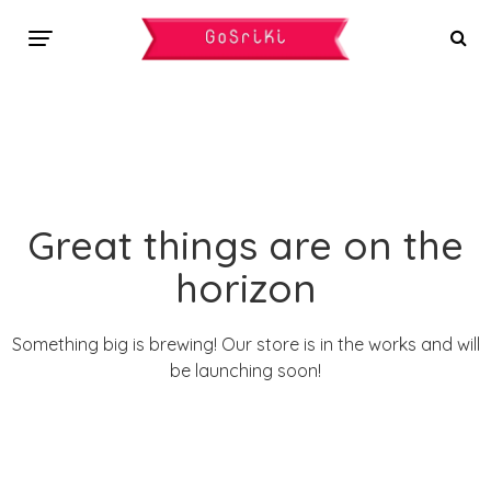
Great things are on the
horizon
Something big is brewing! Our store is in the works and will
be launching soon!