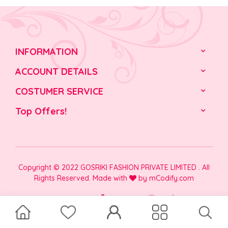
INFORMATION
ACCOUNT DETAILS
COSTUMER SERVICE
Top Offers!
Copyright © 2022 GOSRIKI FASHION PRIVATE LIMITED . All
Rights Reserved. Made with
by
mCodify.com