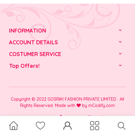
INFORMATION
ACCOUNT DETAILS
COSTUMER SERVICE
Top Offers!
Copyright © 2022 GOSRIKI FASHION PRIVATE LIMITED . All
Rights Reserved. Made with
by
mCodify.com