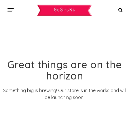
Great things are on the
horizon
Something big is brewing! Our store is in the works and will
be launching soon!