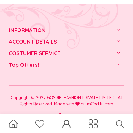
INFORMATION
ACCOUNT DETAILS
COSTUMER SERVICE
Top Offers!
Copyright © 2022 GOSRIKI FASHION PRIVATE LIMITED . All
Rights Reserved. Made with
by
mCodify.com