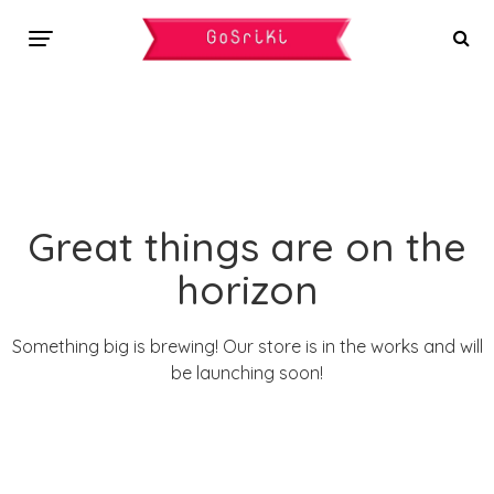
Great things are on the
horizon
Something big is brewing! Our store is in the works and will
be launching soon!