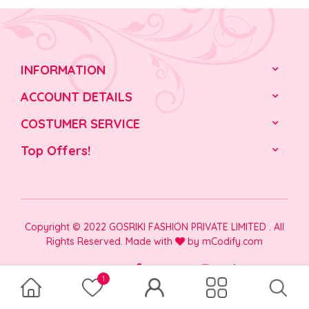
INFORMATION
ACCOUNT DETAILS
COSTUMER SERVICE
Top Offers!
Copyright © 2022 GOSRIKI FASHION PRIVATE LIMITED . All
Rights Reserved. Made with
by
mCodify.com
1