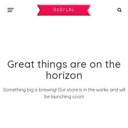
Great things are on the
horizon
Something big is brewing! Our store is in the works and will
be launching soon!