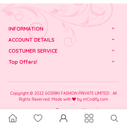
INFORMATION
ACCOUNT DETAILS
COSTUMER SERVICE
Top Offers!
Copyright © 2022 GOSRIKI FASHION PRIVATE LIMITED . All
Rights Reserved. Made with
by
mCodify.com