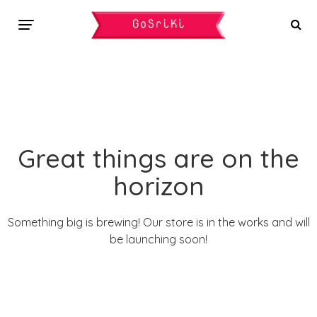
Great things are on the
horizon
Something big is brewing! Our store is in the works and will
be launching soon!