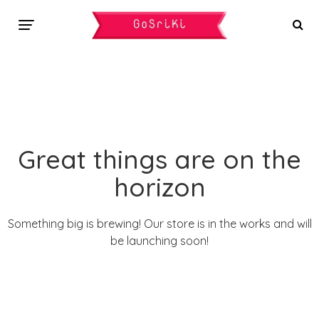
Great things are on the
horizon
Something big is brewing! Our store is in the works and will
be launching soon!