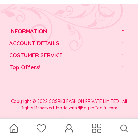
INFORMATION
ACCOUNT DETAILS
COSTUMER SERVICE
Top Offers!
Copyright © 2022 GOSRIKI FASHION PRIVATE LIMITED . All
Rights Reserved. Made with
by
mCodify.com