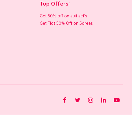
Top Offers!
Get 50% off on suit set’s
Get Flat 50% Off on Sarees