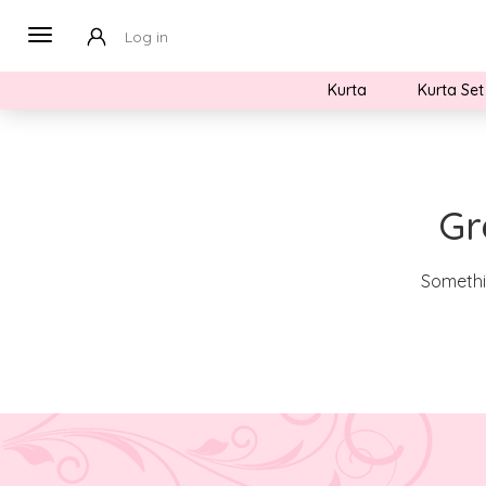
Log in
Kurta
Kurta Set
Gr
Somethin