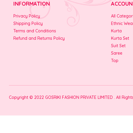
INFORMATION
ACCOUN
Privacy Policy
All Categor
Shipping Policy
Ethnic Wea
Terms and Conditions
Kurta
Refund and Returns Policy
Kurta Set
Suit Set
Saree
Top
Copyright © 2022 GOSRIKI FASHION PRIVATE LIMITED . All Righ