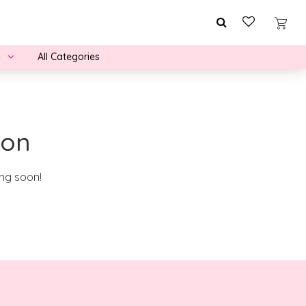
All Categories
zon
ing soon!