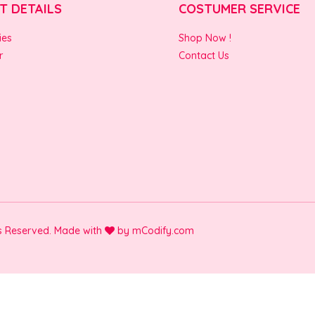
T DETAILS
COSTUMER SERVICE
ies
Shop Now !
r
Contact Us
ts Reserved. Made with
by
mCodify.com