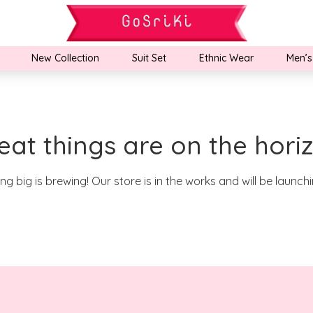
New Collection
Suit Set
Ethnic Wear
Men’s
eat things are on the hori
g big is brewing! Our store is in the works and will be launch