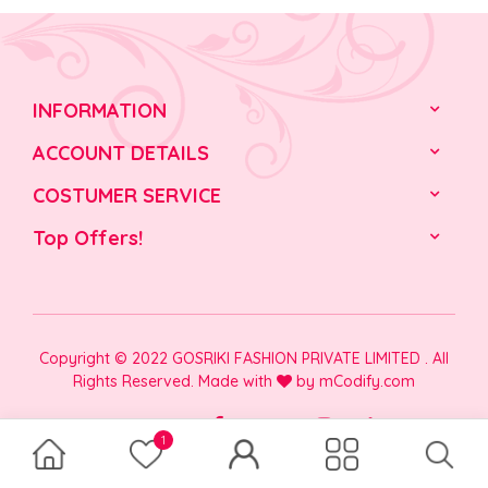
INFORMATION
ACCOUNT DETAILS
COSTUMER SERVICE
Top Offers!
Copyright © 2022 GOSRIKI FASHION PRIVATE LIMITED . All
Rights Reserved. Made with
by
mCodify.com
1