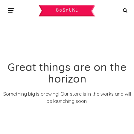
Great things are on the
horizon
Something big is brewing! Our store is in the works and will
be launching soon!