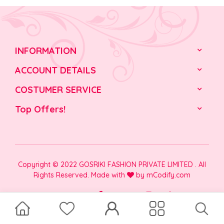
INFORMATION
ACCOUNT DETAILS
COSTUMER SERVICE
Top Offers!
Copyright © 2022 GOSRIKI FASHION PRIVATE LIMITED . All
Rights Reserved. Made with
by
mCodify.com