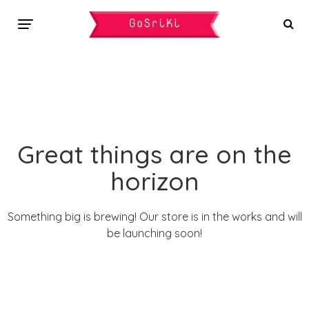
Great things are on the
horizon
Something big is brewing! Our store is in the works and will
be launching soon!