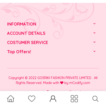
INFORMATION
ACCOUNT DETAILS
COSTUMER SERVICE
Top Offers!
Copyright © 2022 GOSRIKI FASHION PRIVATE LIMITED . All
Rights Reserved. Made with
by
mCodify.com