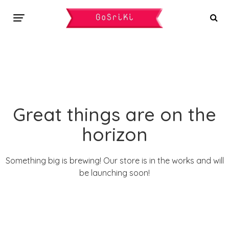
Great things are on the
horizon
Something big is brewing! Our store is in the works and will
be launching soon!