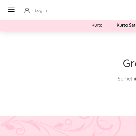
Log in
Kurta
Kurta Set
Gr
Somethin