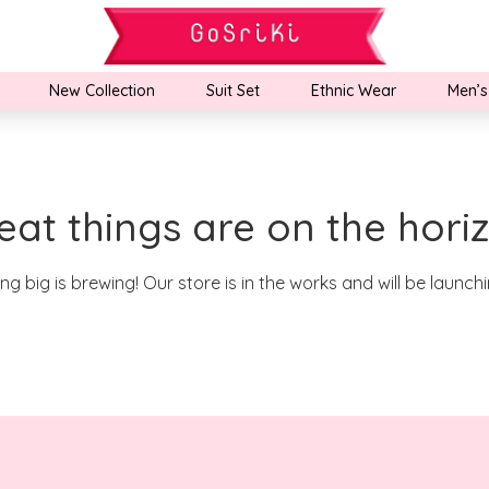
New Collection
Suit Set
Ethnic Wear
Men’s
eat things are on the hori
g big is brewing! Our store is in the works and will be launch