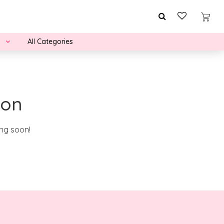
All Categories
zon
ing soon!