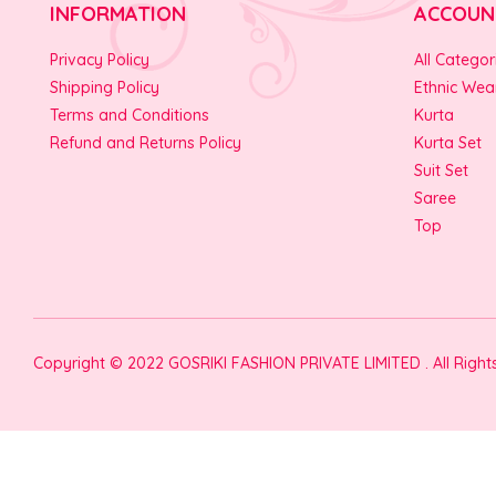
INFORMATION
ACCOUN
Privacy Policy
All Categor
Shipping Policy
Ethnic Wea
Terms and Conditions
Kurta
Refund and Returns Policy
Kurta Set
Suit Set
Saree
Top
Copyright © 2022 GOSRIKI FASHION PRIVATE LIMITED . All Righ