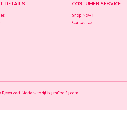
T DETAILS
COSTUMER SERVICE
ies
Shop Now !
r
Contact Us
ts Reserved. Made with
by
mCodify.com