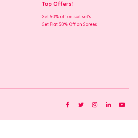
Top Offers!
Get 50% off on suit set’s
Get Flat 50% Off on Sarees